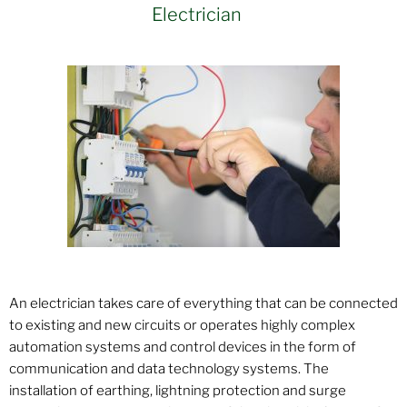
Electrician
An electrician takes care of everything that can be connected
to existing and new circuits or operates highly complex
automation systems and control devices in the form of
communication and data technology systems. The
installation of earthing, lightning protection and surge