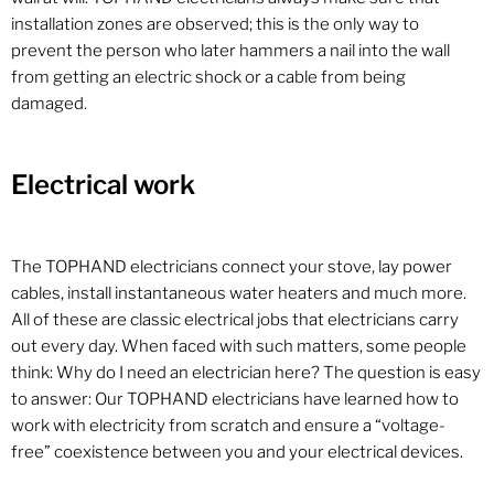
installation zones are observed; this is the only way to
prevent the person who later hammers a nail into the wall
from getting an electric shock or a cable from being
damaged.
Electrical work
The TOPHAND electricians connect your stove, lay power
cables, install instantaneous water heaters and much more.
All of these are classic electrical jobs that electricians carry
out every day. When faced with such matters, some people
think: Why do I need an electrician here? The question is easy
to answer: Our TOPHAND electricians have learned how to
work with electricity from scratch and ensure a “voltage-
free” coexistence between you and your electrical devices.