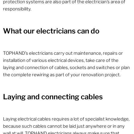
protection systems are also part of the electrician’s area of ​​
responsibility.
What our electricians can do
TOPHAND’s electricians carry out maintenance, repairs or
installation of various electrical devices, take care of the
laying and connection of cables, sockets and switches or plan
the complete rewiring as part of your renovation project.
Laying and connecting cables
Laying electrical cables requires a lot of specialist knowledge,
because such cables cannot be laid just anywhere or in any
wall at will. TOPHAND electricians always make sure that