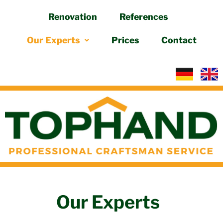
Renovation
References
Skip
to
Our Experts
Prices
Contact
content
Our Experts