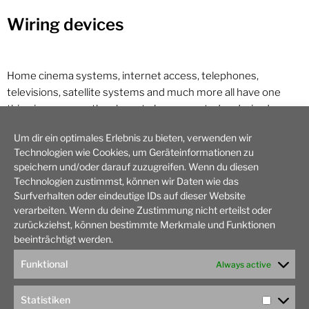
Wiring devices
Home cinema systems, internet access, telephones,
televisions, satellite systems and much more all have one
thing in common: they have to be connected and wired
correctly. Nothing could be easier, thinks the man in the
Um dir ein optimales Erlebnis zu bieten, verwenden wir
house! Take the device out of the packaging, connect the
Technologien wie Cookies, um Geräteinformationen zu
cable using the operating instructions and you’re done.
speichern und/oder darauf zuzugreifen. Wenn du diesen
Unfortunately, it’s not quite that easy with many electrical
Technologien zustimmst, können wir Daten wie das
devices. The often expensive electronics can quickly become
Surfverhalten oder eindeutige IDs auf dieser Website
damaged. So it’s better to consult a TOPHAND specialist.
verarbeiten. Wenn du deine Zustimmung nicht erteilst oder
zurückziehst, können bestimmte Merkmale und Funktionen
beeinträchtigt werden.
We take care of your project in Hamburg!
Funktional
Always active
Statistiken